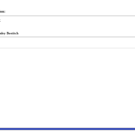
ion:
R
nley Bostitch