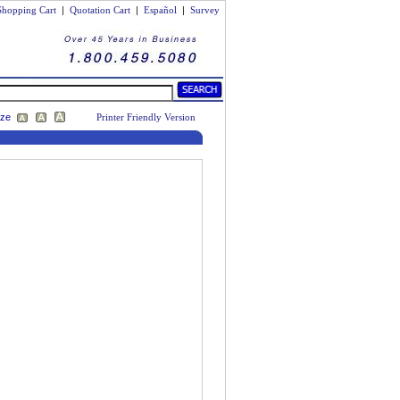
Shopping Cart
|
Quotation Cart
|
Español
|
Survey
ize
Printer Friendly Version