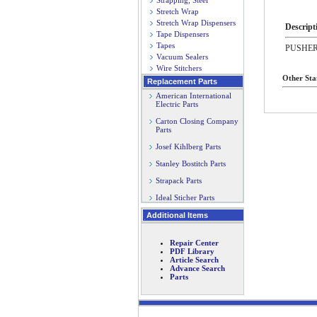
Strapping, Steel
Stretch Wrap
Stretch Wrap Dispensers
Descript
Tape Dispensers
Tapes
PUSHE
Vacuum Sealers
Wire Stitchers
Other Sta
Replacement Parts
American International
Electric Parts
Carton Closing Company
Parts
Josef Kihlberg Parts
Stanley Bostitch Parts
Strapack Parts
Ideal Sticher Parts
Additional Items
Repair Center
PDF Library
Article Search
Advance Search
Parts