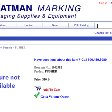
|
Sign in
|
About
Contact
News
PDF Catalog
Change text s
ey Bostitch
>
PUSHER
Have questions about this item? Call 800.459.5080
Boatman No.:
1002982
Product:
PUSHER
Price: $10.14
Add To Cart
Get a Volume Quote