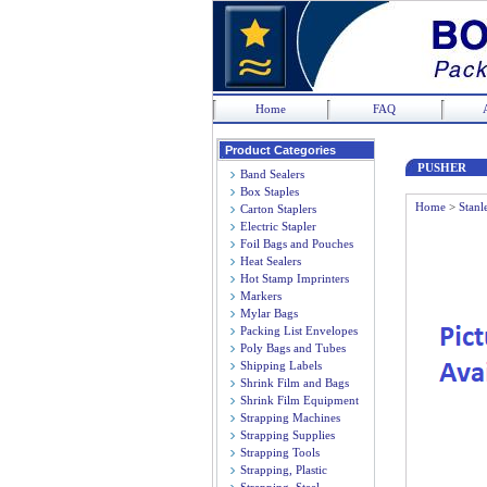
Home
FAQ
Product Categories
PUSHER
Band Sealers
Box Staples
Home
>
Stanl
Carton Staplers
Electric Stapler
Foil Bags and Pouches
Heat Sealers
Hot Stamp Imprinters
Markers
Mylar Bags
Packing List Envelopes
Poly Bags and Tubes
Shipping Labels
Shrink Film and Bags
Shrink Film Equipment
Strapping Machines
Strapping Supplies
Strapping Tools
Strapping, Plastic