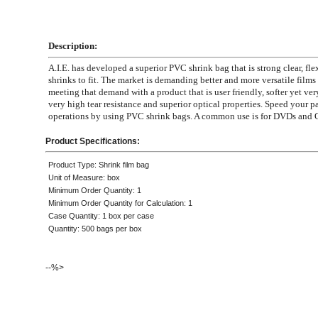
Description:
A.I.E. has developed a superior PVC shrink bag that is strong clear, fle
shrinks to fit. The market is demanding better and more versatile films
meeting that demand with a product that is user friendly, softer yet ver
very high tear resistance and superior optical properties. Speed your 
operations by using PVC shrink bags. A common use is for DVDs and 
Product Specifications:
Product Type: Shrink film bag
Unit of Measure: box
Minimum Order Quantity: 1
Minimum Order Quantity for Calculation: 1
Case Quantity: 1 box per case
Quantity: 500 bags per box
--%>