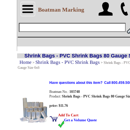
Boatman Marking
Shrink Bags - PVC Shrink Bags 80 Gauge 
Home
Shrink Bags - PVC Shrink Bags
>
>
Shrink Bags - PVC
Gauge Size 6x6
Have questions about this item? Call 800.459.50
Boatman No.:
103748
Product:
Shrink Bags - PVC Shrink Bags 80 Gauge Siz
price: $11.76
Add To Cart
Get a Volume Quote