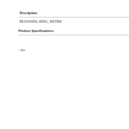
Description:
RETAINING RING, METRIC
Product Specifications:
--%>