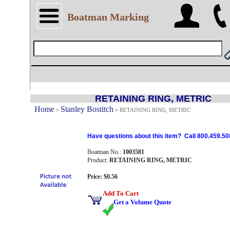
Boatman Marking
RETAINING RING, METRIC
Home
Stanley Bostitch
>
>
RETAINING RING, METRIC
Have questions about this item? Call 800.459.50
Boatman No.:
1003581
Product:
RETAINING RING, METRIC
Price: $0.56
Add To Cart
Get a Volume Quote