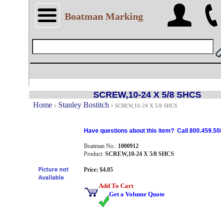
Boatman Marking
SCREW,10-24 X 5/8 SHCS
Home
Stanley Bostitch
>
>
SCREW,10-24 X 5/8 SHCS
Have questions about this item? Call 800.459.50
Boatman No.:
1000912
Product:
SCREW,10-24 X 5/8 SHCS
Price: $4.05
Add To Cart
Get a Volume Quote