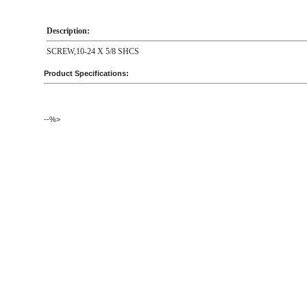
Description:
SCREW,10-24 X 5/8 SHCS
Product Specifications:
--%>