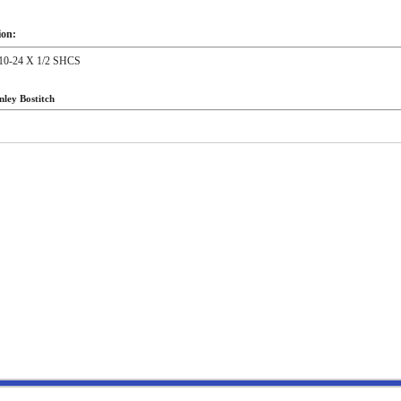
ion:
0-24 X 1/2 SHCS
nley Bostitch