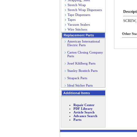
Strapping, Steel
Stretch Wrap
Stretch Wrap Dispensers
Descript
Tape Dispensers
Tapes
SCREW,1
Vacuum Sealers
Wire Stitchers
Other Sta
Replacement Parts
American International
Electric Parts
Carton Closing Company
Parts
Josef Kihlberg Parts
Stanley Bostitch Parts
Strapack Parts
Ideal Sticher Parts
Additional Items
Repair Center
PDF Library
Article Search
Advance Search
Parts