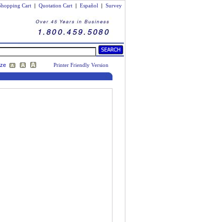
Shopping Cart
|
Quotation Cart
|
Español
|
Survey
ize
Printer Friendly Version