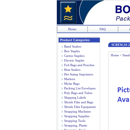
Home
FAQ
Product Categories
SCREW,10-2
Band Sealers
Box Staples
Home
>
Stanl
Carton Staplers
Electric Stapler
Foil Bags and Pouches
Heat Sealers
Hot Stamp Imprinters
Markers
Mylar Bags
Packing List Envelopes
Poly Bags and Tubes
Shipping Labels
Shrink Film and Bags
Shrink Film Equipment
Strapping Machines
Strapping Supplies
Strapping Tools
Strapping, Plastic