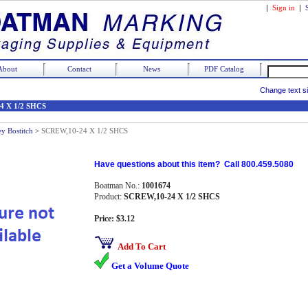
|
Sign in
|
About
Contact
News
PDF Catalog
Change text s
4 X 1/2 SHCS
ey Bostitch
>
SCREW,10-24 X 1/2 SHCS
Have questions about this item? Call 800.459.5080
Boatman No.:
1001674
Product:
SCREW,10-24 X 1/2 SHCS
Price: $3.12
Add To Cart
Get a Volume Quote