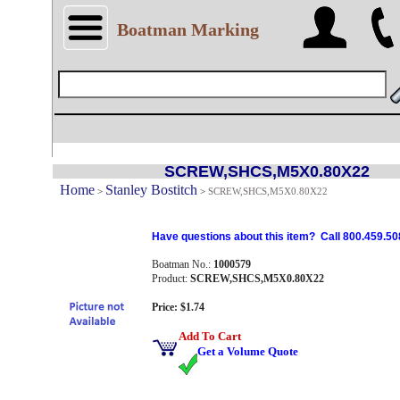
Boatman Marking
SCREW,SHCS,M5X0.80X22
Home
Stanley Bostitch
>
>
SCREW,SHCS,M5X0.80X22
Have questions about this item? Call 800.459.50
Boatman No.:
1000579
Product:
SCREW,SHCS,M5X0.80X22
Price: $1.74
Add To Cart
Get a Volume Quote