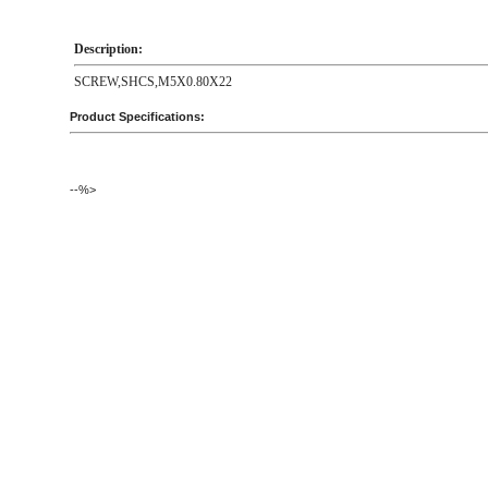
Description:
SCREW,SHCS,M5X0.80X22
Product Specifications:
--%>