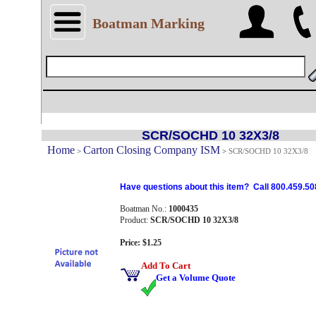
Boatman Marking
SCR/SOCHD 10 32X3/8
Home
Carton Closing Company ISM
>
>
SCR/SOCHD 10 32X3/8
Have questions about this item? Call 800.459.50
Boatman No.:
1000435
Product:
SCR/SOCHD 10 32X3/8
Price: $1.25
Add To Cart
Get a Volume Quote