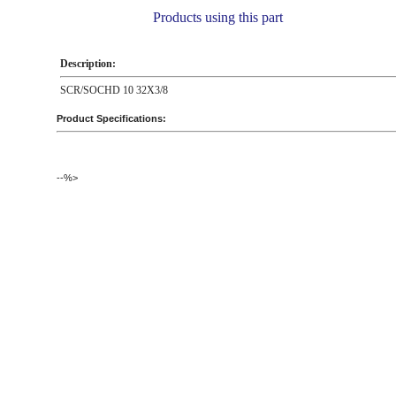
Products using this part
Description:
SCR/SOCHD 10 32X3/8
Product Specifications:
--%>