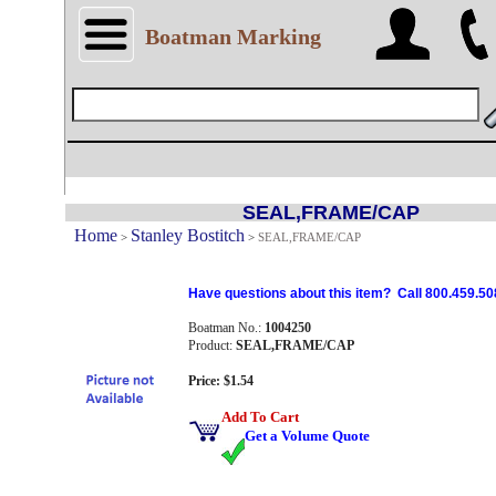
Boatman Marking
SEAL,FRAME/CAP
Home
Stanley Bostitch
>
>
SEAL,FRAME/CAP
Have questions about this item? Call 800.459.50
Boatman No.:
1004250
Product:
SEAL,FRAME/CAP
Price: $1.54
Add To Cart
Get a Volume Quote