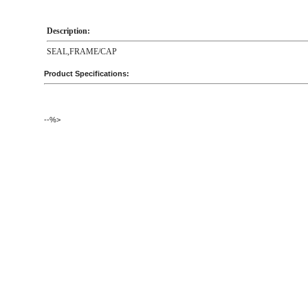
Description:
SEAL,FRAME/CAP
Product Specifications:
--%>