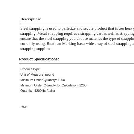
Description:
Steel strapping is used to palletize and secure product that is too heavy
strapping. Metal strapping requires a strapping cart as well as strapping
ensure that the steel strapping you choose matches the type of strappin
currently using. Boatman Marking has a wide array of steel strapping 
strapping supplies.
Product Specifications:
Product Type:
Unit of Measure: pound
Minimum Order Quantity: 1200
Minimum Order Quantity for Calculation: 1200
Quantity: 1200 lbs/pallet
--%>