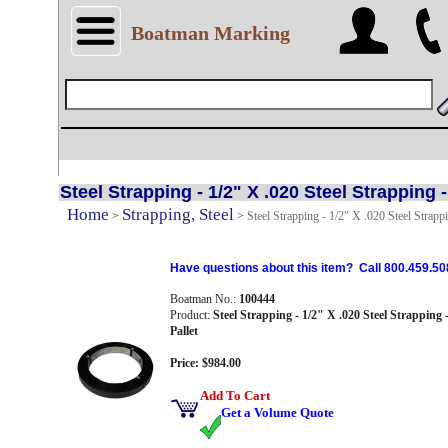
Boatman Marking
Steel Strapping - 1/2" X .020 Steel Strapping -
Home
Strapping, Steel
>
>
Steel Strapping - 1/2" X .020 Steel Strappi
Have questions about this item? Call 800.459.50
Boatman No.:
100444
Product:
Steel Strapping - 1/2" X .020 Steel Strapping -
Pallet
Price: $984.00
Add To Cart
Get a Volume Quote