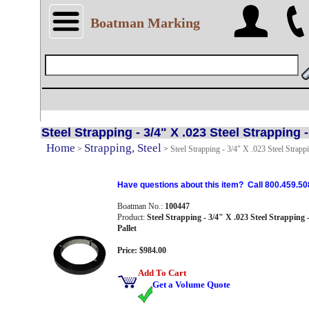
Boatman Marking
Steel Strapping - 3/4" X .023 Steel Strapping -
Home
Strapping, Steel
>
>
Steel Strapping - 3/4" X .023 Steel Strappi
Have questions about this item? Call 800.459.50
Boatman No.:
100447
Product:
Steel Strapping - 3/4" X .023 Steel Strapping -
Pallet
Price: $984.00
Add To Cart
Get a Volume Quote