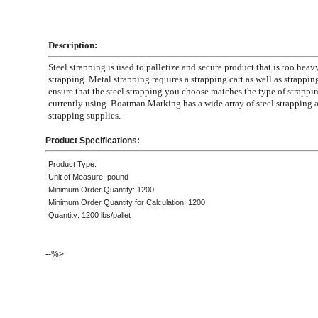
Description:
Steel strapping is used to palletize and secure product that is too heavy
strapping. Metal strapping requires a strapping cart as well as strapping
ensure that the steel strapping you choose matches the type of strappin
currently using. Boatman Marking has a wide array of steel strapping 
strapping supplies.
Product Specifications:
Product Type:
Unit of Measure: pound
Minimum Order Quantity: 1200
Minimum Order Quantity for Calculation: 1200
Quantity: 1200 lbs/pallet
--%>