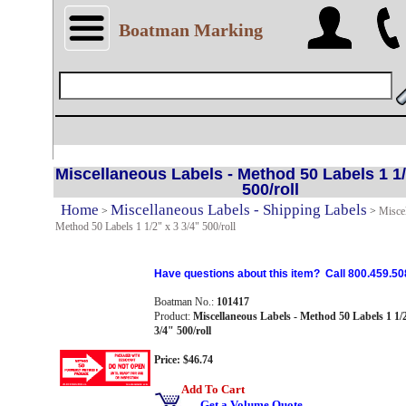
Boatman Marking
Miscellaneous Labels - Method 50 Labels 1 1/
500/roll
Home
Miscellaneous Labels - Shipping Labels
>
>
Miscel
Method 50 Labels 1 1/2" x 3 3/4" 500/roll
Have questions about this item? Call 800.459.50
Boatman No.:
101417
Product:
Miscellaneous Labels - Method 50 Labels 1 1/
3/4" 500/roll
Price: $46.74
Add To Cart
Get a Volume Quote