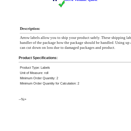
Description:
Arrow labels allow you to ship your product safely. These shipping labe
handler of the package how the package should be handled. Using up 
can cut down on loss due to damaged packages and product.
Product Specifications:
Product Type: Labels
Unit of Measure: roll
Minimum Order Quantity: 2
Minimum Order Quantity for Calculation: 2
--%>