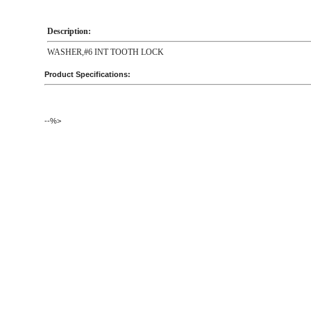
Description:
WASHER,#6 INT TOOTH LOCK
Product Specifications:
--%>