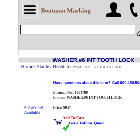
Boatman Marking
WASHER,#6 INT TOOTH LOCK
Home
Stanley Bostitch
>
>
WASHER,#6 INT TOOTH LOCK
Have questions about this item? Call 800.459.50
Boatman No.:
1001789
Product:
WASHER,#6 INT TOOTH LOCK
Price: $0.84
Add To Cart
Get a Volume Quote