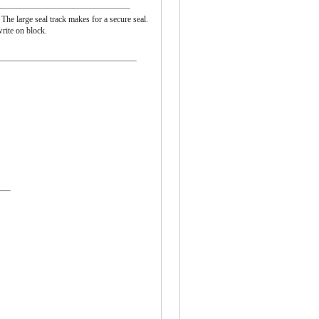
 The large seal track makes for a secure seal.
rite on block.