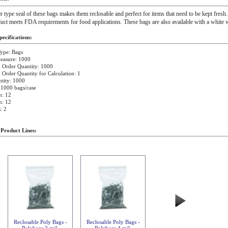
r type seal of these bags makes them reclosable and perfect for items that need to be kept fresh.
uct meets FDA requirements for food applications. These bags are also available with a white w
ecifications:
ype: Bags
easure: 1000
Order Quantity: 1000
rder Quantity for Calculation: 1
tity: 1000
 1000 bags/case
h: 12
h: 12
: 2
 Product Lines:
Reclosable Poly Bags -
Reclosable Poly Bags -
Polybags 2 mil
Polybags 4 mil