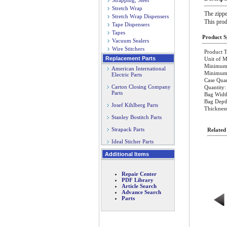
Strapping, Steel
Stretch Wrap
The zippe
Stretch Wrap Dispensers
This prod
Tape Dispensers
Tapes
Product Sp
Vacuum Sealers
Wire Stitchers
Product T
Replacement Parts
Unit of M
Minimum 
American International
Minimum O
Electric Parts
Case Quan
Carton Closing Company
Quantity:
Parts
Bag Widt
Bag Dept
Josef Kihlberg Parts
Thickness
Stanley Bostitch Parts
Strapack Parts
Related
Ideal Sticher Parts
Additional Items
Repair Center
PDF Library
Article Search
Advance Search
Parts