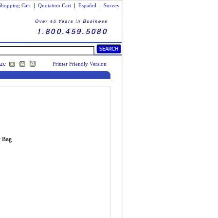
Shopping Cart
|
Quotation Cart
|
Español
|
Survey
ize
Printer Friendly Version
y Bag