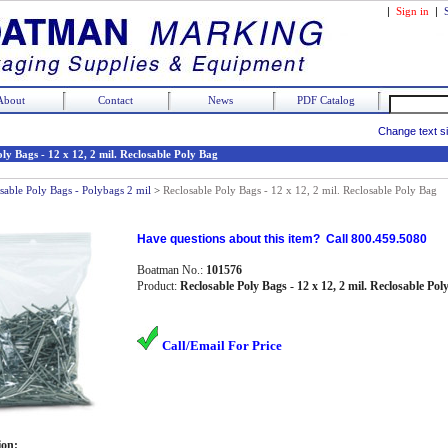
|
Sign in
|
About
Contact
News
PDF Catalog
Change text s
ly Bags - 12 x 12, 2 mil. Reclosable Poly Bag
sable Poly Bags - Polybags 2 mil
>
Reclosable Poly Bags - 12 x 12, 2 mil. Reclosable Poly Bag
Have questions about this item? Call 800.459.5080
Boatman No.:
101576
Product:
Reclosable Poly Bags - 12 x 12, 2 mil. Reclosable Pol
Call/Email For Price
ion: