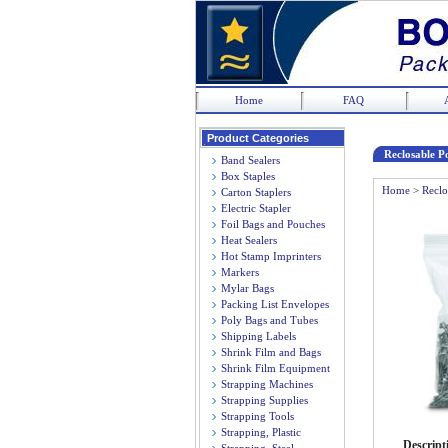
Home
FAQ
Product Categories
Reclosable Po
Band Sealers
Box Staples
Home
>
Reclo
Carton Staplers
Electric Stapler
Foil Bags and Pouches
Heat Sealers
Hot Stamp Imprinters
Markers
Mylar Bags
Packing List Envelopes
Poly Bags and Tubes
Shipping Labels
Shrink Film and Bags
Shrink Film Equipment
Strapping Machines
Strapping Supplies
Strapping Tools
Strapping, Plastic
Descript