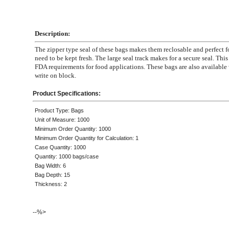
Description:
The zipper type seal of these bags makes them reclosable and perfect fo
need to be kept fresh. The large seal track makes for a secure seal. Thi
FDA requirements for food applications. These bags are also available 
write on block.
Product Specifications:
Product Type: Bags
Unit of Measure: 1000
Minimum Order Quantity: 1000
Minimum Order Quantity for Calculation: 1
Case Quantity: 1000
Quantity: 1000 bags/case
Bag Width: 6
Bag Depth: 15
Thickness: 2
--%>