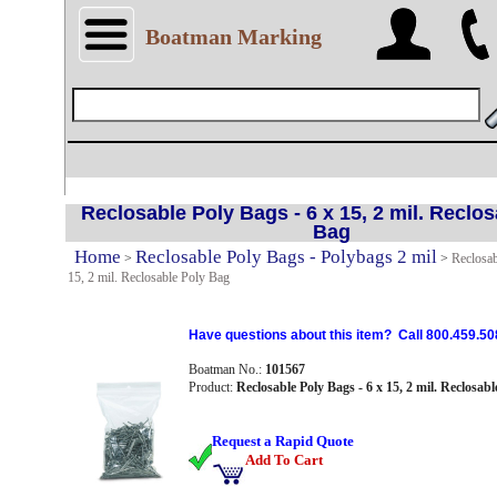
Boatman Marking
Reclosable Poly Bags - 6 x 15, 2 mil. Reclos
Bag
Home
Reclosable Poly Bags - Polybags 2 mil
>
>
Reclosab
15, 2 mil. Reclosable Poly Bag
Have questions about this item? Call 800.459.50
Boatman No.:
101567
Product:
Reclosable Poly Bags - 6 x 15, 2 mil. Reclosab
Request a Rapid Quote
Add To Cart