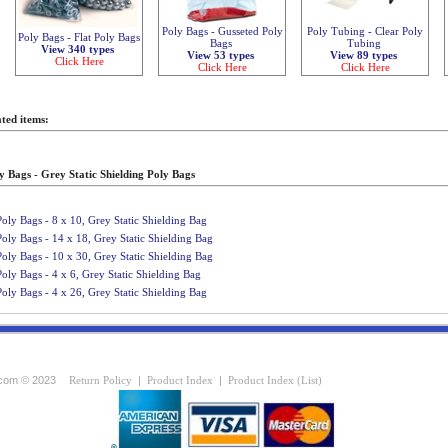
Poly Bags - Gusseted Poly
Poly Tubing - Clear Poly
Poly Bags - Flat Poly Bags
Bags
Tubing
View 340 types
View 53 types
View 89 types
Click Here
Click Here
Click Here
ted items:
y Bags - Grey Static Shielding Poly Bags
Poly Bags - 8 x 10, Grey Static Shielding Bag
Poly Bags - 14 x 18, Grey Static Shielding Bag
Poly Bags - 10 x 30, Grey Static Shielding Bag
Poly Bags - 4 x 6, Grey Static Shielding Bag
Poly Bags - 4 x 26, Grey Static Shielding Bag
com © 2023
Return Policy
|
Product Index
|
Product Index (List)