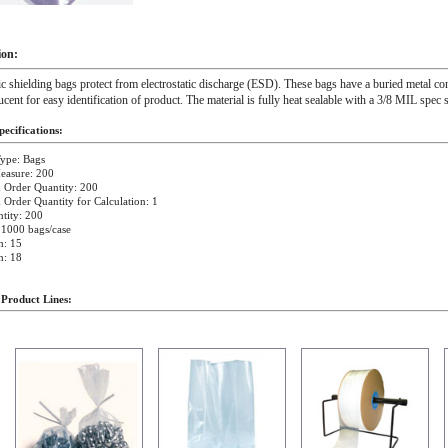
ion:
ic shielding bags protect from electrostatic discharge (ESD). These bags have a buried metal c
lucent for easy identification of product. The material is fully heat sealable with a 3/8 MIL spec s
ecifications:
ype: Bags
easure: 200
Order Quantity: 200
rder Quantity for Calculation: 1
tity: 200
 1000 bags/case
h: 15
h: 18
 Product Lines: