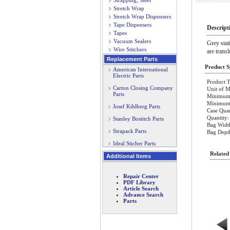
Strapping, Steel
Stretch Wrap
Stretch Wrap Dispensers
Tape Dispensers
Descript
Tapes
Vacuum Sealers
Grey stat
Wire Stitchers
are trans
Replacement Parts
Product Sp
American International
Electric Parts
Product T
Carton Closing Company
Unit of M
Parts
Minimum 
Minimum O
Josef Kihlberg Parts
Case Quan
Quantity:
Stanley Bostitch Parts
Bag Widt
Strapack Parts
Bag Dept
Ideal Sticher Parts
Related
Additional Items
Repair Center
PDF Library
Article Search
Advance Search
Parts