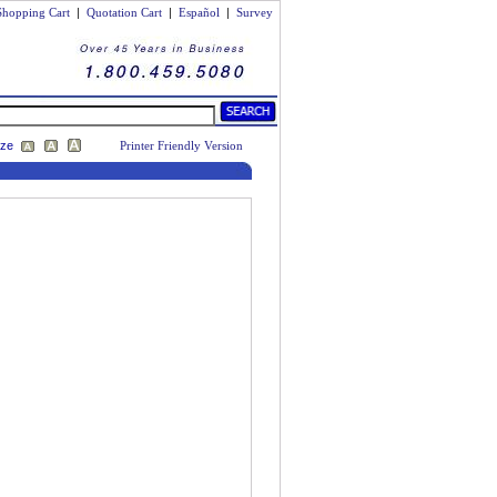
Shopping Cart
|
Quotation Cart
|
Español
|
Survey
ize
Printer Friendly Version