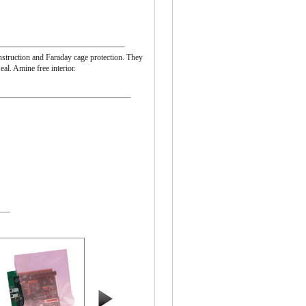
onstruction and Faraday cage protection. They
eal. Amine free interior.