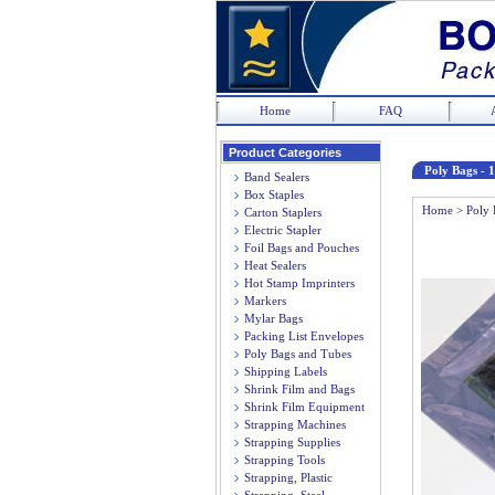
Home
FAQ
Product Categories
Poly Bags - 1
Band Sealers
Box Staples
Home
>
Poly 
Carton Staplers
Electric Stapler
Foil Bags and Pouches
Heat Sealers
Hot Stamp Imprinters
Markers
Mylar Bags
Packing List Envelopes
Poly Bags and Tubes
Shipping Labels
Shrink Film and Bags
Shrink Film Equipment
Strapping Machines
Strapping Supplies
Strapping Tools
Strapping, Plastic