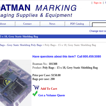
|
Sign in
|
About
Contact
News
PDF Catalog
Change text s
5 x 18, Grey Static Shielding Bag
Bags - Grey Static Shielding Poly Bags
>
Poly Bags - 15 x 18, Grey Static Shielding Bag
Have questions about this item? Call 800.459.5080
Boatman No.:
101308
Product:
Poly Bags - 15 x 18, Grey Static Shielding Bag
Price per Case: $150.00
Bags per case: 200
Add To Cart
Get a Volume Quote