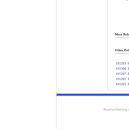
More Rela
Other Pol
101283
101306
101297
101261
101265
BoatmanMarking.