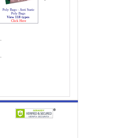
Poly Bags - Anti Static
Poly Bags
View 118 types
Click Here