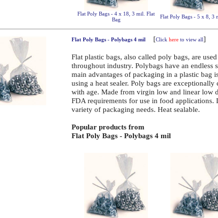
Flat Poly Bags - 4 x 18, 3 mil. Flat
Flat Poly Bags - 5 x 8, 3 
Bag
[
]
Flat Poly Bags - Polybags 4 mil
Click
here
to view all
Flat plastic bags, also called poly bags, are use
throughout industry. Polybags have an endless 
main advantages of packaging in a plastic bag is 
using a heat sealer. Poly bags are exceptionally
with age. Made from virgin low and linear low 
FDA requirements for use in food applications.
variety of packaging needs. Heat sealable.
Popular products from
Flat Poly Bags - Polybags 4 mil