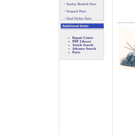
Stanley Bostitch Parts
Strapack Parts
Ideal Sticher Parts
Additional Items
Repair Center
PDF Library
Article Search
Advance Search
Parts