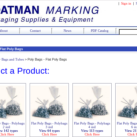
|
Sign in
|
About
Contact
News
PDF Catalog
 Flat Poly Bags
y Bags and Tubes
>
Poly Bags - Flat Poly Bags
ct a Product:
y Bags - Polybags
Flat Poly Bags - Polybags
Flat Poly Bags - Polybags
Flat Poly Bag
2 mil
3 mil
4 mil
6 m
ew 142 types
View 64 types
View 113 types
View 21
Click Here
Click Here
Click Here
Click 