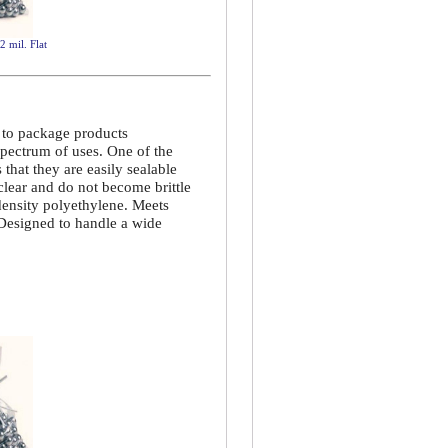
2 mil. Flat
d to package products
spectrum of uses. One of the
that they are easily sealable
 clear and do not become brittle
density polyethylene. Meets
 Designed to handle a wide