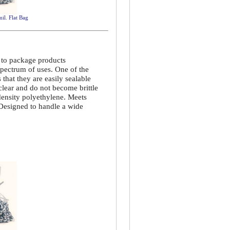
mil. Flat Bag
d to package products
spectrum of uses. One of the
that they are easily sealable
 clear and do not become brittle
density polyethylene. Meets
 Designed to handle a wide