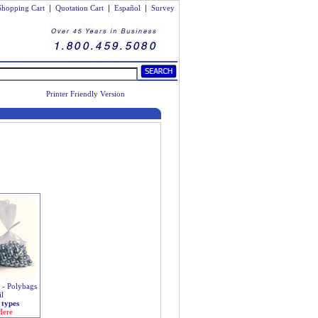
Shopping Cart
|
Quotation Cart
|
Español
|
Survey
Printer Friendly Version
s - Polybags
il
 types
Here