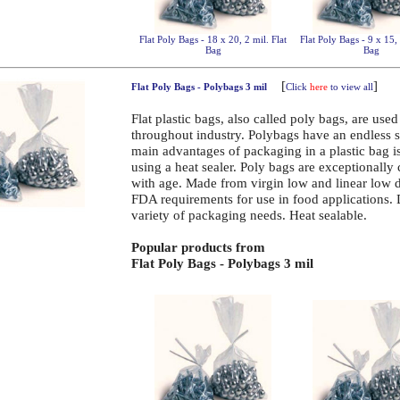
Flat Poly Bags - 18 x 20, 2 mil. Flat
Flat Poly Bags - 9 x 15, 
Bag
Bag
[
]
Flat Poly Bags - Polybags 3 mil
Click
here
to view all
Flat plastic bags, also called poly bags, are use
throughout industry. Polybags have an endless 
main advantages of packaging in a plastic bag is 
using a heat sealer. Poly bags are exceptionally
with age. Made from virgin low and linear low 
FDA requirements for use in food applications.
variety of packaging needs. Heat sealable.
Popular products from
Flat Poly Bags - Polybags 3 mil