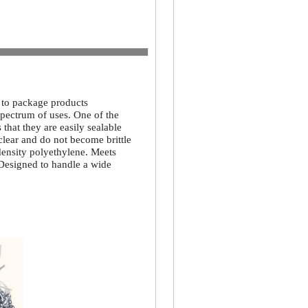
d to package products
spectrum of uses. One of the
that they are easily sealable
 clear and do not become brittle
density polyethylene. Meets
 Designed to handle a wide