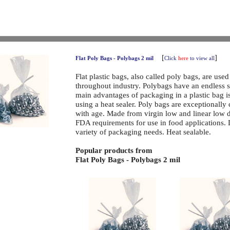
[
]
Flat Poly Bags - Polybags 2 mil
Click
here
to view all
Flat plastic bags, also called poly bags, are use
throughout industry. Polybags have an endless 
main advantages of packaging in a plastic bag is 
using a heat sealer. Poly bags are exceptionally
with age. Made from virgin low and linear low 
FDA requirements for use in food applications.
variety of packaging needs. Heat sealable.
Popular products from
Flat Poly Bags - Polybags 2 mil