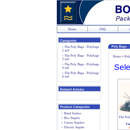
Home
FAQ
Categories
Poly Bags -
Flat Poly Bags - Polybags
2 mil
Flat Poly Bags - Polybags
Home
>
Pol
3 mil
Flat Poly Bags - Polybags
Sele
4 mil
Flat Poly Bags - Polybags
6 mil
Related Articles
Product Categories
Band Sealers
Flat Pol
Box Staples
Carton Staplers
Vi
Electric Stapler