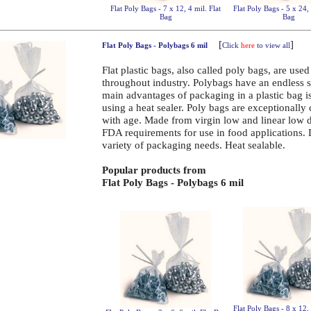
Flat Poly Bags - 7 x 12, 4 mil. Flat
Flat Poly Bags - 5 x 24, 
Bag
Bag
[
]
Flat Poly Bags - Polybags 6 mil
Click
here
to view all
Flat plastic bags, also called poly bags, are use
throughout industry. Polybags have an endless 
main advantages of packaging in a plastic bag is 
using a heat sealer. Poly bags are exceptionally
with age. Made from virgin low and linear low 
FDA requirements for use in food applications.
variety of packaging needs. Heat sealable.
Popular products from
Flat Poly Bags - Polybags 6 mil
Flat Poly Bags - 8 x 12, 