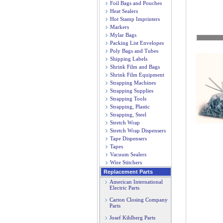
Foil Bags and Pouches
Heat Sealers
Hot Stamp Imprinters
Markers
Mylar Bags
Packing List Envelopes
Poly Bags and Tubes
Shipping Labels
Shrink Film and Bags
Shrink Film Equipment
Strapping Machines
Strapping Supplies
Strapping Tools
Strapping, Plastic
Strapping, Steel
Stretch Wrap
Stretch Wrap Dispensers
Tape Dispensers
Tapes
Vacuum Sealers
Wire Stitchers
Replacement Parts
American International
Electric Parts
Carton Closing Company
Parts
Josef Kihlberg Parts