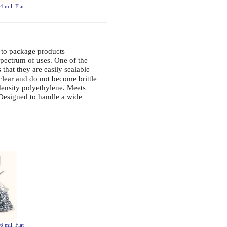
4 mil. Flat
d to package products
spectrum of uses. One of the
that they are easily sealable
 clear and do not become brittle
density polyethylene. Meets
 Designed to handle a wide
6 mil. Flat