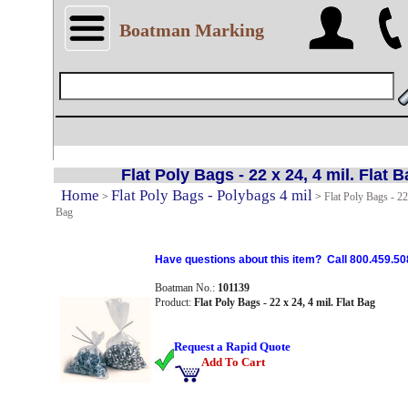
Boatman Marking
Flat Poly Bags - 22 x 24, 4 mil. Flat 
Home
Flat Poly Bags - Polybags 4 mil
>
>
Flat Poly Bags - 22 
Bag
Have questions about this item? Call 800.459.50
Boatman No.:
101139
Product:
Flat Poly Bags - 22 x 24, 4 mil. Flat Bag
Request a Rapid Quote
Add To Cart