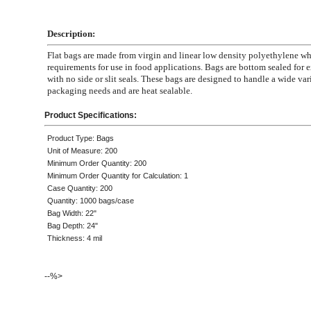
Description:
Flat bags are made from virgin and linear low density polyethylene 
requirements for use in food applications. Bags are bottom sealed for e
with no side or slit seals. These bags are designed to handle a wide var
packaging needs and are heat sealable.
Product Specifications:
Product Type: Bags
Unit of Measure: 200
Minimum Order Quantity: 200
Minimum Order Quantity for Calculation: 1
Case Quantity: 200
Quantity: 1000 bags/case
Bag Width: 22"
Bag Depth: 24"
Thickness: 4 mil
--%>