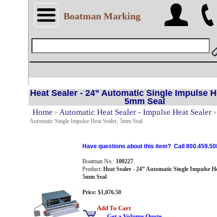
Boatman Marking
Heat Sealer - 24” Automatic Single Impulse H
5mm Seal
Home
Automatic Heat Sealer - Impulse Heat Sealer
>
Automatic Single Impulse Heat Sealer, 5mm Seal
Have questions about this item? Call 800.459.50
Boatman No.:
100227
Product:
Heat Sealer - 24” Automatic Single Impulse He
5mm Seal
Price: $1,076.50
Add To Cart
Get a Volume Quote