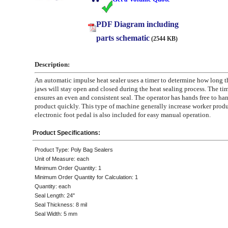
PDF Diagram including
parts schematic
(2544 KB)
Description:
An automatic impulse heat sealer uses a timer to determine how long 
jaws will stay open and closed during the heat sealing process. The ti
ensures an even and consistent seal. The operator has hands free to han
product quickly. This type of machine generally increase worker produ
electronic foot pedal is also included for easy manual operation.
Product Specifications:
Product Type: Poly Bag Sealers
Unit of Measure: each
Minimum Order Quantity: 1
Minimum Order Quantity for Calculation: 1
Quantity: each
Seal Length: 24"
Seal Thickness: 8 mil
Seal Width: 5 mm