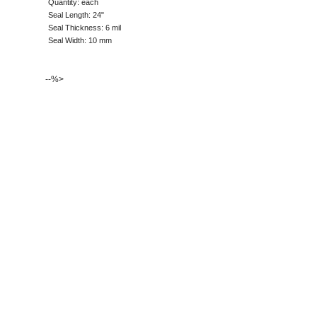
Quantity: each
Seal Length: 24"
Seal Thickness: 6 mil
Seal Width: 10 mm
--%>