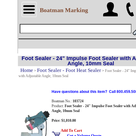
Boatman Marking
Foot Sealer - 24" Impulse Foot Sealer with 
Angle, 10mm Seal
Home
Foot Sealer - Foot Heat Sealer
>
>
Foot Sealer - 24" Imp
with Adjustable Angle, 10mm Seal
Have questions about this item? Call 800.459.50
Boatman No.:
103724
Product:
Foot Sealer - 24" Impulse Foot Sealer with Ad
Angle, 10mm Seal
Price: $1,010.00
Add To Cart
Get a Volume Quote