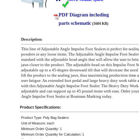
PDF Diagram including
parts schematic
(1684 KB)
Description:
This line of Adjustable Angle Impulse Foot Sealers is perfect for sealin
powders or any loose items. The Adjustable Angle Impulse Foot Seale
standard with the adjustable head angle that will allow the user to brin
jaws closer to the product. The adjustable head on this Impulse Foot Se
adjustable up to a 45-degree downward tilt that will decrease the need 
lift the product to the sealing jaws, thus maximizing production time
user fatigue. An extended foot pedal and large heavy duty work table 
with this Adjustable Angle Impulse Foot Sealer. The Heavy Duty Work 
adjustable and can support up to 45 pound items with ease. Order your
Angle Impulse Foot Sealer at Boatman Marking today.
Product Specifications:
Product Type: Poly Bag Sealers
Unit of Measure: each
Minimum Order Quantity: 1
Minimum Order Quantity for Calculation: 1