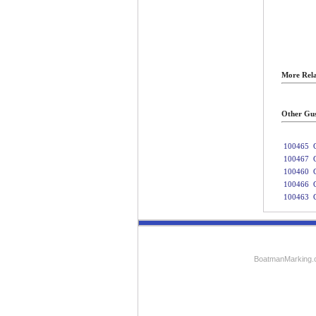
More Rela
Other Gus
100465
100467
100460
100466
100463
BoatmanMarking.