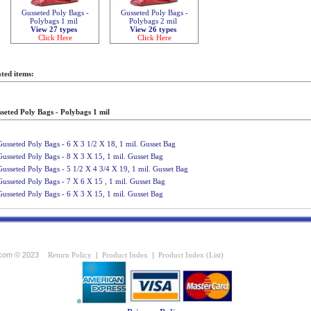
Gusseted Poly Bags -
Gusseted Poly Bags -
Polybags 1 mil
Polybags 2 mil
View 27 types
View 26 types
Click Here
Click Here
ted items:
seted Poly Bags - Polybags 1 mil
Gusseted Poly Bags - 6 X 3 1/2 X 18, 1 mil. Gusset Bag
Gusseted Poly Bags - 8 X 3 X 15, 1 mil. Gusset Bag
Gusseted Poly Bags - 5 1/2 X 4 3/4 X 19, 1 mil. Gusset Bag
Gusseted Poly Bags - 7 X 6 X 15 , 1 mil. Gusset Bag
Gusseted Poly Bags - 6 X 3 X 15, 1 mil. Gusset Bag
com © 2023
Return Policy
|
Product Index
|
Product Index (List)