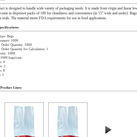
uct is designed to handle wide variety of packaging needs. It is made from virgin and linear low
come in dispenser packs of 100 for cleanliness and convenience (in 15" wide and under). Bags 
lit seals. The material meets FDA requirements for use in food applications.
ecifications:
ype: Bags
easure: 1000
Order Quantity: 1000
rder Quantity for Calculation: 1
tity: 1000
 1000 bags/case
h: 4
t: 2
h: 8
: 1
 Product Lines: