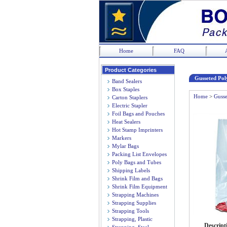
Home
FAQ
Product Categories
Gusseted Poly
Band Sealers
Box Staples
Home
>
Gusse
Carton Staplers
Electric Stapler
Foil Bags and Pouches
Heat Sealers
Hot Stamp Imprinters
Markers
Mylar Bags
Packing List Envelopes
Poly Bags and Tubes
Shipping Labels
Shrink Film and Bags
Shrink Film Equipment
Strapping Machines
Strapping Supplies
Strapping Tools
Strapping, Plastic
Descript