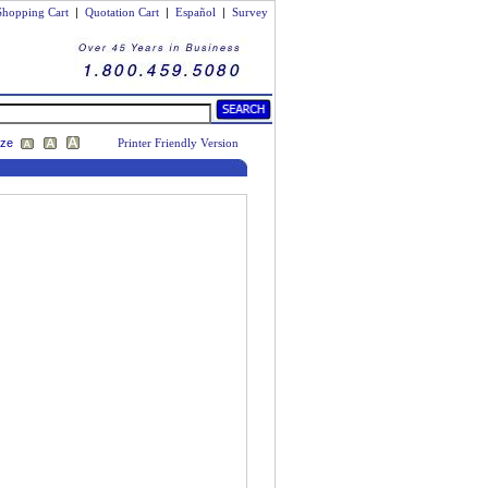
Shopping Cart
|
Quotation Cart
|
Español
|
Survey
ize
Printer Friendly Version