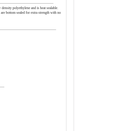
 density polyethylene and is heat sealable.
are bottom sealed for extra strength with no