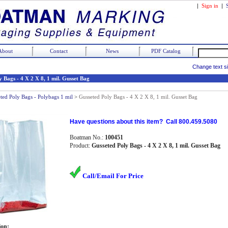
|
Sign in
|
About
Contact
News
PDF Catalog
Change text s
 Bags - 4 X 2 X 8, 1 mil. Gusset Bag
ted Poly Bags - Polybags 1 mil
>
Gusseted Poly Bags - 4 X 2 X 8, 1 mil. Gusset Bag
Have questions about this item? Call 800.459.5080
Boatman No.:
100451
Product:
Gusseted Poly Bags - 4 X 2 X 8, 1 mil. Gusset Bag
Call/Email For Price
ion: