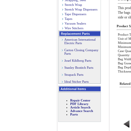
Strapping, Steel
Stretch Wrap
This prod
Stretch Wrap Dispensers
The bags 
Tape Dispensers
side or s
Tapes
Vacuum Sealers
Product Sp
Wire Stitchers
Replacement Parts
Product T
Unit of M
American International
Minimum 
Electric Parts
Minimum O
Carton Closing Company
Case Quan
Parts
Quantity:
Bag Widt
Josef Kihlberg Parts
Bag Gusse
Bag Dept
Stanley Bostitch Parts
Thickness
Strapack Parts
Ideal Sticher Parts
Related
Additional Items
Repair Center
PDF Library
Article Search
Advance Search
Parts