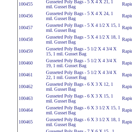
Gusseted Poly Bags - 5 X 4 X 21, 1
100455
Rapi
mil. Gusset Bag
Gusseted Poly Bags - 5 X 4 X 24, 1
100456
Rapi
mil. Gusset Bag
Gusseted Poly Bags - 5 X 4 1/2 X 15, 1
100457
Rapi
mil. Gusset Bag
Gusseted Poly Bags - 5 X 4 1/2 X 18, 1
100458
Rapi
mil. Gusset Bag
Gusseted Poly Bags - 5 1/2 X 4 3/4 X
100459
Rapi
15, 1 mil. Gusset Bag
Gusseted Poly Bags - 5 1/2 X 4 3/4 X
100460
Rapi
19, 1 mil. Gusset Bag
Gusseted Poly Bags - 5 1/2 X 4 3/4 X
100461
Rapi
22, 1 mil. Gusset Bag
Gusseted Poly Bags - 6 X 3 X 12, 1
100462
Rapi
mil. Gusset Bag
Gusseted Poly Bags - 6 X 3 X 15, 1
100463
Rapi
mil. Gusset Bag
Gusseted Poly Bags - 6 X 3 1/2 X 15, 1
100464
Rapi
mil. Gusset Bag
Gusseted Poly Bags - 6 X 3 1/2 X 18, 1
100465
Rapi
mil. Gusset Bag
Gusseted Poly Bags - 7 X 6 X 15 , 1