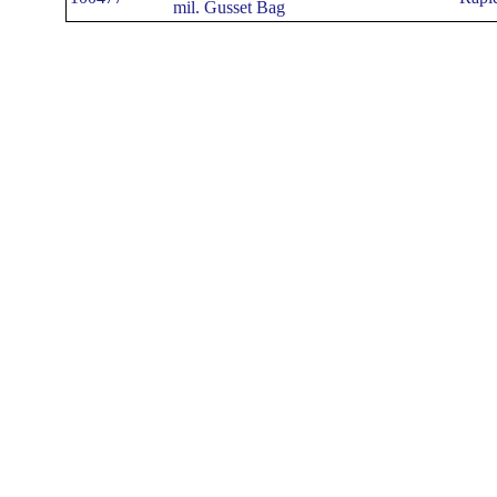
mil. Gusset Bag