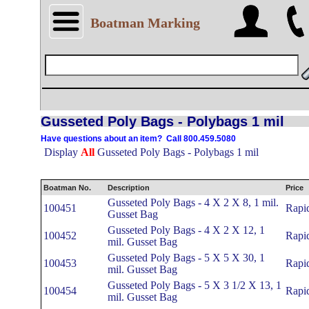
Boatman Marking
Gusseted Poly Bags - Polybags 1 mil
Have questions about an item? Call 800.459.5080
Display
All
Gusseted Poly Bags - Polybags 1 mil
Boatman No.
Description
Price
Gusseted Poly Bags - 4 X 2 X 8, 1 mil.
100451
Rapi
Gusset Bag
Gusseted Poly Bags - 4 X 2 X 12, 1
100452
Rapi
mil. Gusset Bag
Gusseted Poly Bags - 5 X 5 X 30, 1
100453
Rapi
mil. Gusset Bag
Gusseted Poly Bags - 5 X 3 1/2 X 13, 1
100454
Rapi
mil. Gusset Bag