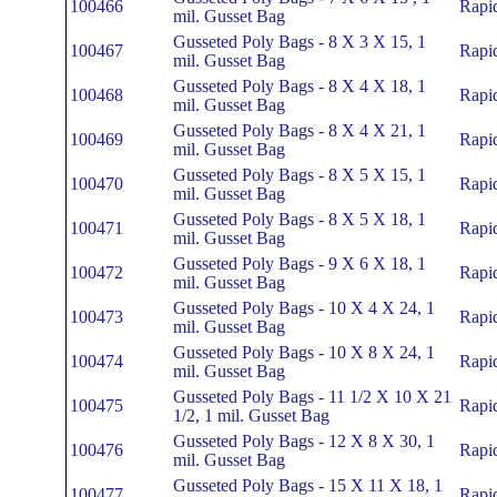
100466
Rapi
mil. Gusset Bag
Gusseted Poly Bags - 8 X 3 X 15, 1
100467
Rapi
mil. Gusset Bag
Gusseted Poly Bags - 8 X 4 X 18, 1
100468
Rapi
mil. Gusset Bag
Gusseted Poly Bags - 8 X 4 X 21, 1
100469
Rapi
mil. Gusset Bag
Gusseted Poly Bags - 8 X 5 X 15, 1
100470
Rapi
mil. Gusset Bag
Gusseted Poly Bags - 8 X 5 X 18, 1
100471
Rapi
mil. Gusset Bag
Gusseted Poly Bags - 9 X 6 X 18, 1
100472
Rapi
mil. Gusset Bag
Gusseted Poly Bags - 10 X 4 X 24, 1
100473
Rapi
mil. Gusset Bag
Gusseted Poly Bags - 10 X 8 X 24, 1
100474
Rapi
mil. Gusset Bag
Gusseted Poly Bags - 11 1/2 X 10 X 21
100475
Rapi
1/2, 1 mil. Gusset Bag
Gusseted Poly Bags - 12 X 8 X 30, 1
100476
Rapi
mil. Gusset Bag
Gusseted Poly Bags - 15 X 11 X 18, 1
100477
Rapi