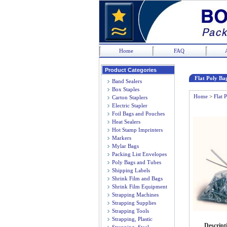
Home
FAQ
Product Categories
Flat Poly Bag
Band Sealers
Box Staples
Home
>
Flat 
Carton Staplers
Electric Stapler
Foil Bags and Pouches
Heat Sealers
Hot Stamp Imprinters
Markers
Mylar Bags
Packing List Envelopes
Poly Bags and Tubes
Shipping Labels
Shrink Film and Bags
Shrink Film Equipment
Strapping Machines
Strapping Supplies
Strapping Tools
Strapping, Plastic
Descript