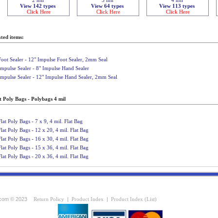
View 142 types
View 64 types
View 113 types
Click Here
Click Here
Click Here
ted items:
Foot Sealer - 12" Impulse Foot Sealer, 2mm Seal
Impulse Sealer - 8" Impulse Hand Sealer
Impulse Sealer - 12" Impulse Hand Sealer, 2mm Seal
t Poly Bags - Polybags 4 mil
Flat Poly Bags - 7 x 9, 4 mil. Flat Bag
Flat Poly Bags - 12 x 20, 4 mil. Flat Bag
Flat Poly Bags - 16 x 30, 4 mil. Flat Bag
Flat Poly Bags - 15 x 36, 4 mil. Flat Bag
Flat Poly Bags - 20 x 36, 4 mil. Flat Bag
com © 2023
Return Policy
|
Product Index
|
Product Index (List)