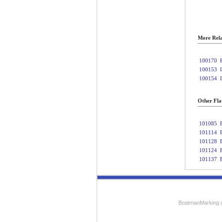
More Rela
100170
100153
100154
Other Fla
101085
101114
101128
101124
101137
BoatmanMarking.