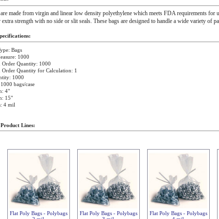
 are made from virgin and linear low density polyethylene which meets FDA requirements for u
r extra strength with no side or slit seals. These bags are designed to handle a wide variety of p
ecifications:
ype: Bags
easure: 1000
Order Quantity: 1000
rder Quantity for Calculation: 1
tity: 1000
 1000 bags/case
: 4"
h: 15"
: 4 mil
 Product Lines:
Flat Poly Bags - Polybags
Flat Poly Bags - Polybags
Flat Poly Bags - Polybags
2 mil
3 mil
4 mil