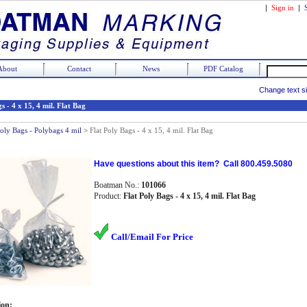
|
Sign in
|
About
Contact
News
PDF Catalog
Change text s
s - 4 x 15, 4 mil. Flat Bag
Poly Bags - Polybags 4 mil
>
Flat Poly Bags - 4 x 15, 4 mil. Flat Bag
Have questions about this item? Call 800.459.5080
Boatman No.:
101066
Product:
Flat Poly Bags - 4 x 15, 4 mil. Flat Bag
Call/Email For Price
ion: