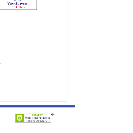
View 21 types
Click Here