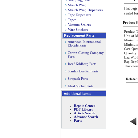
Strapping, Steel
Stretch Wrap
Flat bags
Stretch Wrap Dispensers
sealed fo
Tape Dispensers
Tapes
Product Sp
Vacuum Sealers
Wire Stitchers
Product T
Replacement Parts
Unit of M
Minimum 
American International
Minimum O
Electric Parts
Case Quan
Carton Closing Company
Quantity:
Parts
Bag Width
Bag Dept
Josef Kihlberg Parts
Thickness
Stanley Bostitch Parts
Strapack Parts
Related
Ideal Sticher Parts
Additional Items
Repair Center
PDF Library
Article Search
Advance Search
Parts