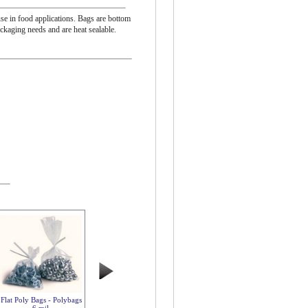
se in food applications. Bags are bottom
ackaging needs and are heat sealable.
Flat Poly Bags - Polybags
6 mil