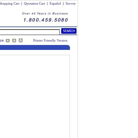
Shopping Cart
|
Quotation Cart
|
Español
|
Survey
ize
Printer Friendly Version