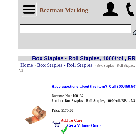
Boatman Marking
Box Staples - Roll Staples, 1000/roll, RR
Home
Box Staples - Roll Staples
>
>
Box Staples - Roll Staples,
5/8
Have questions about this item? Call 800.459.50
Boatman No.:
100132
Product:
Box Staples - Roll Staples, 1000/roll, RR1, 5/8
Price: $175.00
Add To Cart
Get a Volume Quote