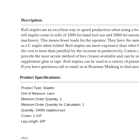
Description:
Roll staples are an excellent way to speed production when using a bo
roll staples come in rolls of 1000 for hand tool use and 5000 for auto
machinery. This means fewer loads for the operator. They have the sa
as a C staple when folded. Roll staples are more expensive than other 
the cost is more than justified by the increase in productivity. Carton c
provide the most secure method of box closure available and can be us
supplement glue or tape. Roll staples can be used in a variety of pneum
If you have questions call or email us at Boatman Marking to find ans
Product Specifications:
Product Type: Staples
Unit of Measure: case
Minimum Order Quantity: 1
Minimum Order Quantity for Calculation: 1
Quantity: 24000 staples/case
Crown: 1-1/4"
Leg Length: 5/8"
--%>