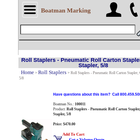
Boatman Marking
Roll Staplers - Pneumatic Roll Carton Staple
Stapler, 5/8
Home
Roll Staplers
>
>
Roll Staplers - Pneumatic Roll Carton Stapler,
5/8
Have questions about this item? Call 800.459.50
Boatman No.:
100011
Product:
Roll Staplers - Pneumatic Roll Carton Staple
Stapler, 5/8
Price: $470.00
Add To Cart
Get a Volume Quote