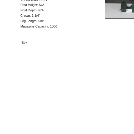
Post Height: N/A
Post Depth: N/A
Crown: 1 1/4"
Leg Length: 5/8"
Magazine Capacity: 1000
--%>