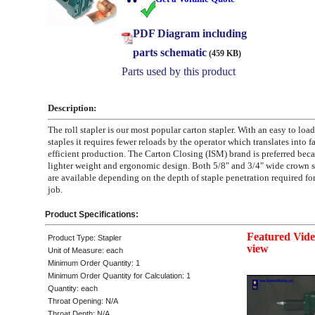
PDF Diagram including
parts schematic
(459 KB)
Parts used by this product
Description:
The roll stapler is our most popular carton stapler. With an easy to load
staples it requires fewer reloads by the operator which translates into f
efficient production. The Carton Closing (ISM) brand is preferred becau
lighter weight and ergonomic design. Both 5/8" and 3/4" wide crown s
are available depending on the depth of staple penetration required fo
job.
Product Specifications:
Featured Video
Product Type: Stapler
view
Unit of Measure: each
Minimum Order Quantity: 1
Minimum Order Quantity for Calculation: 1
Quantity: each
Throat Opening: N/A
Throat Depth: N/A