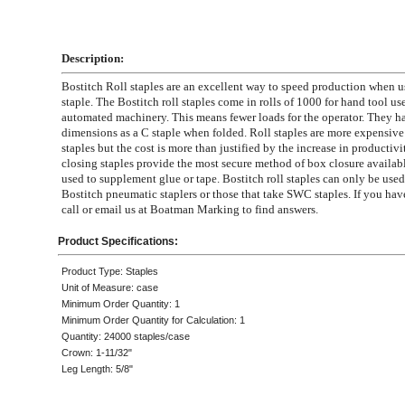
Description:
Bostitch Roll staples are an excellent way to speed production when u
staple. The Bostitch roll staples come in rolls of 1000 for hand tool us
automated machinery. This means fewer loads for the operator. They h
dimensions as a C staple when folded. Roll staples are more expensive
staples but the cost is more than justified by the increase in productivi
closing staples provide the most secure method of box closure availab
used to supplement glue or tape. Bostitch roll staples can only be used 
Bostitch pneumatic staplers or those that take SWC staples. If you hav
call or email us at Boatman Marking to find answers.
Product Specifications:
Product Type: Staples
Unit of Measure: case
Minimum Order Quantity: 1
Minimum Order Quantity for Calculation: 1
Quantity: 24000 staples/case
Crown: 1-11/32"
Leg Length: 5/8"