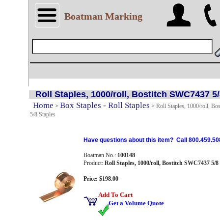
Boatman Marking
Roll Staples, 1000/roll, Bostitch SWC7437 5
Home
Box Staples - Roll Staples
>
>
Roll Staples, 1000/roll, B
5/8 Staples
Have questions about this item? Call 800.459.50
Boatman No.:
100148
Product:
Roll Staples, 1000/roll, Bostitch SWC7437 5/8
Price: $198.00
Add To Cart
Get a Volume Quote