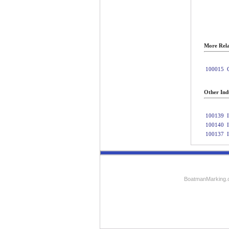
More Rela
100015
Other Indu
100139
100140
100137
BoatmanMarking.