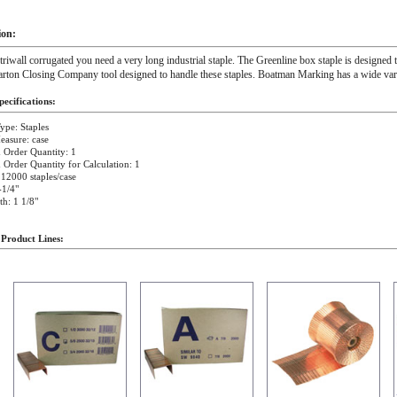
ion:
 triwall corrugated you need a very long industrial staple. The Greenline box staple is designed to
arton Closing Company tool designed to handle these staples. Boatman Marking has a wide varie
ecifications:
ype: Staples
easure: case
Order Quantity: 1
rder Quantity for Calculation: 1
 12000 staples/case
-1/4"
h: 1 1/8"
 Product Lines: