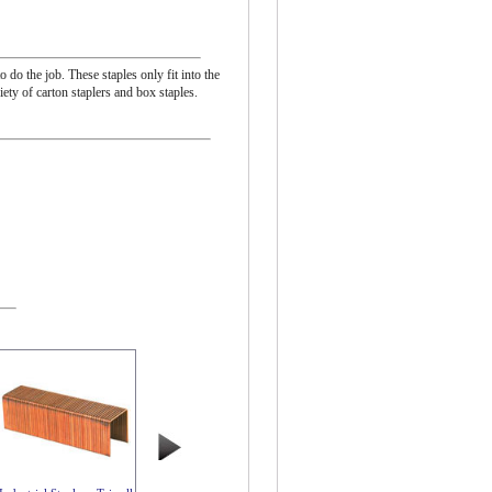
 do the job. These staples only fit into the
ty of carton staplers and box staples.