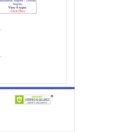
Industrial Staples - Triwall
Staples
View 4 types
Click Here