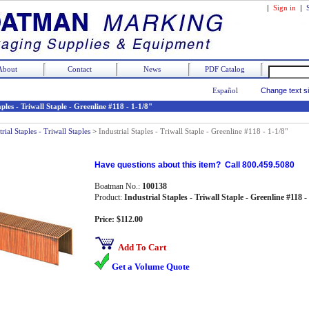
|
Sign in
|
About
Contact
News
PDF Catalog
Español
Change text s
aples - Triwall Staple - Greenline #118 - 1-1/8"
trial Staples - Triwall Staples
>
Industrial Staples - Triwall Staple - Greenline #118 - 1-1/8"
Have questions about this item? Call 800.459.5080
Boatman No.:
100138
Product:
Industrial Staples - Triwall Staple - Greenline #118 -
Price: $112.00
Add To Cart
Get a Volume Quote