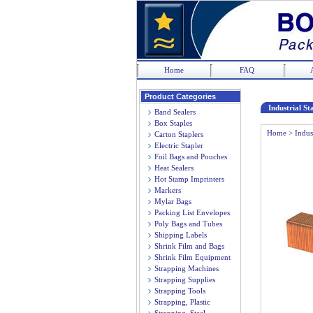
Home
FAQ
Product Categories
Industrial St
Band Sealers
Box Staples
Home
>
Indus
Carton Staplers
Electric Stapler
Foil Bags and Pouches
Heat Sealers
Hot Stamp Imprinters
Markers
Mylar Bags
Packing List Envelopes
Poly Bags and Tubes
Shipping Labels
Shrink Film and Bags
Shrink Film Equipment
Strapping Machines
Strapping Supplies
Strapping Tools
Strapping, Plastic