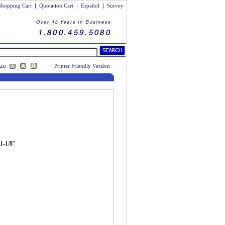
Shopping Cart
|
Quotation Cart
|
Español
|
Survey
ize
Printer Friendly Version
 1-1/8"