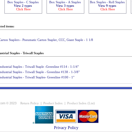
Box Staples - C Staples
Box Staples - A Staples
Box Staples - Roll Staples
View 2 types
View 3 types
View 9 types
Click Here
Click Here
Click Here
ted items:
Carton Staplers - Pneumatic Carton Stapler, CCC, Giant Staple - 1 1/8
strial Staples - Triwall Staples
Industrial Staples - Triwall Staple -Greenline #114 - 1-1/4"
Industrial Staples - Triwall Staple - Greenline #138 - 1-3/8"
Industrial Staples - Triwall Staples- Greenline #100 - 1"
com © 2023
Return Policy
|
Product Index
|
Product Index (List)
Privacy Policy