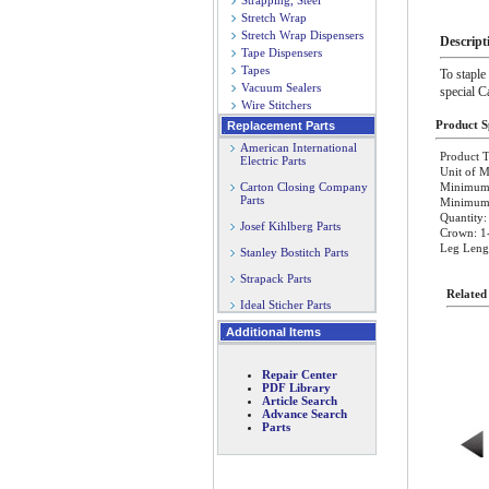
Strapping, Steel
Stretch Wrap
Stretch Wrap Dispensers
Descript
Tape Dispensers
Tapes
To staple
Vacuum Sealers
special C
Wire Stitchers
Product Sp
Replacement Parts
American International
Product T
Electric Parts
Unit of M
Carton Closing Company
Minimum 
Parts
Minimum O
Quantity:
Josef Kihlberg Parts
Crown: 1
Leg Lengt
Stanley Bostitch Parts
Strapack Parts
Related
Ideal Sticher Parts
Additional Items
Repair Center
PDF Library
Article Search
Advance Search
Parts