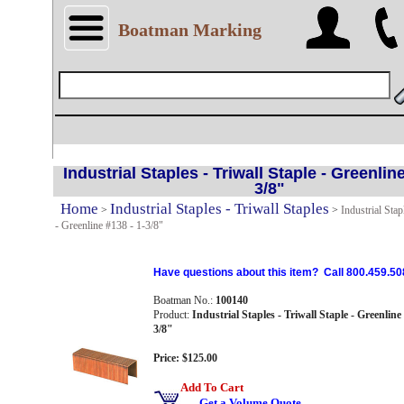
Boatman Marking
Industrial Staples - Triwall Staple - Greenline
3/8"
Home
Industrial Staples - Triwall Staples
>
>
Industrial Stap
- Greenline #138 - 1-3/8"
Have questions about this item? Call 800.459.50
Boatman No.:
100140
Product:
Industrial Staples - Triwall Staple - Greenline 
3/8"
Price: $125.00
Add To Cart
Get a Volume Quote