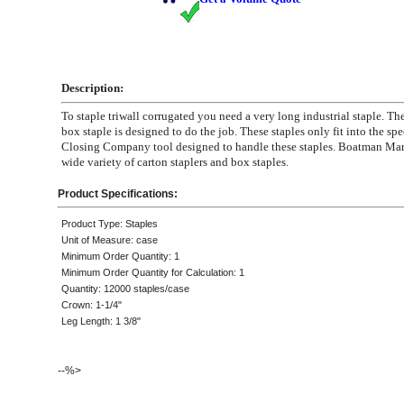
Description:
To staple triwall corrugated you need a very long industrial staple. Th
box staple is designed to do the job. These staples only fit into the sp
Closing Company tool designed to handle these staples. Boatman Mar
wide variety of carton staplers and box staples.
Product Specifications:
Product Type: Staples
Unit of Measure: case
Minimum Order Quantity: 1
Minimum Order Quantity for Calculation: 1
Quantity: 12000 staples/case
Crown: 1-1/4"
Leg Length: 1 3/8"
--%>