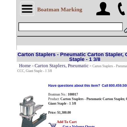
Boatman Marking
Carton Staplers - Pneumatic Carton Stapler, 
Staple - 1 3/8
Home
Carton Staplers, Pneumatic
>
>
Carton Staplers - Pneumat
CCC, Giant Staple - 1 3/8
Have questions about this item? Call 800.459.50
Boatman No.:
100017
Product:
Carton Staplers - Pneumatic Carton Stapler,
Giant Staple - 1 3/8
Price: $1,300.00
Add To Cart
Get a Volume Quote