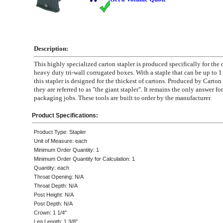
Description:
This highly specialized carton stapler is produced specifically for the 
heavy duty tri-wall corrugated boxes. With a staple that can be up to 1
this stapler is designed for the thickest of cartons. Produced by Carto
they are referred to as "the giant stapler". It remains the only answer f
packaging jobs. These tools are built to order by the manufacturer.
Product Specifications:
Product Type: Stapler
Unit of Measure: each
Minimum Order Quantity: 1
Minimum Order Quantity for Calculation: 1
Quantity: each
Throat Opening: N/A
Throat Depth: N/A
Post Height: N/A
Post Depth: N/A
Crown: 1 1/4"
Leg Length: 1 3/8"