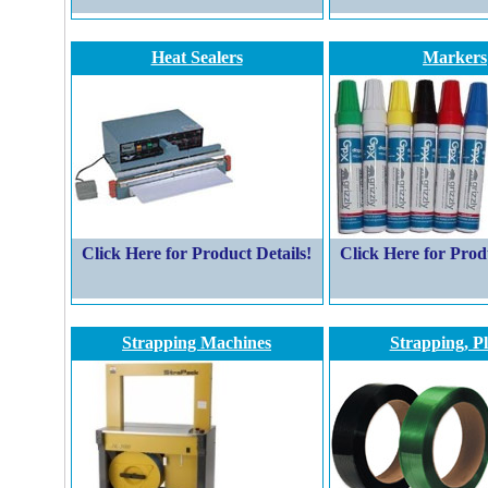
Heat Sealers
Markers
Click Here for Product Details!
Click Here for Prod
Strapping Machines
Strapping, Pl