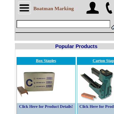
Boatman Marking
Popular Products
Box Staples
Carton Stap
Click Here for Product Details!
Click Here for Prod