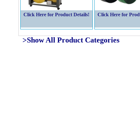
Click Here for Product Details!
Click Here for Prod
>Show All Product Categories