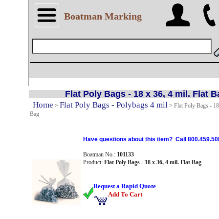
Boatman Marking
Flat Poly Bags - 18 x 36, 4 mil. Flat 
Home
Flat Poly Bags - Polybags 4 mil
>
>
Flat Poly Bags - 18 
Bag
Have questions about this item? Call 800.459.50
Boatman No.:
101133
Product:
Flat Poly Bags - 18 x 36, 4 mil. Flat Bag
Request a Rapid Quote
Add To Cart