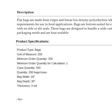
Description:
Flat bags are made from virgin and linear low density polyethylene 
requirements for use in food applications. Bags are bottom sealed for e
with no side or slit seals. These bags are designed to handle a wide var
packaging needs and are heat sealable.
Product Specifications:
Product Type: Bags
Unit of Measure: 250
Minimum Order Quantity: 250
Minimum Order Quantity for Calculation: 1
Case Quantity: 250
Quantity: 250 bags/case
Bag Width: 18"
Bag Depth: 36"
Thickness: 4 mil
--%>